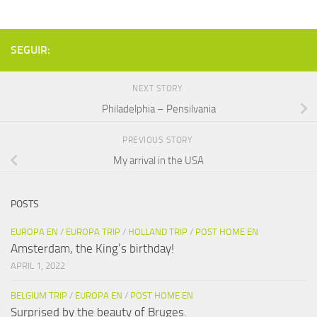
SEGUIR:
NEXT STORY
Philadelphia – Pensilvania
PREVIOUS STORY
My arrival in the USA
POSTS
EUROPA EN
/
EUROPA TRIP
/
HOLLAND TRIP
/
POST HOME EN
Amsterdam, the King’s birthday!
APRIL 1, 2022
BELGIUM TRIP
/
EUROPA EN
/
POST HOME EN
Surprised by the beauty of Bruges.