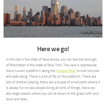
Here we go!
In this city in the state of New Jersey, you can see the borough
of Manhattan in the state of New York. The view is spectacular,
there is even a platform along the
Hudson River
to look out over
and walk along. There is a lot of life on this platform. There are
lots of children playing, there are a couple of small parks where it
is always fun to see people doing all sorts of things, there are
also large spaces where you can lie down on the grass with your
book and relax.