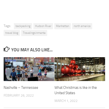
Tags:
backpacking
Hudson River
Manhattan
north america
travel blog
Travelingsinmente
YOU MAY ALSO LIKE...
Nashville – Tennessee
What Christmas is like in the
United States
FEBRUARY 26, 2022
MARCH 1, 2022