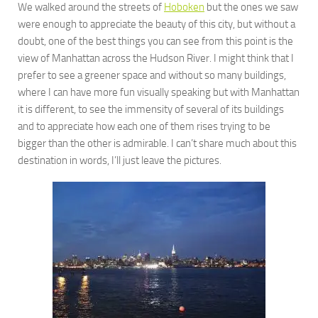
We walked around the streets of
Hoboken
but the ones we saw
were enough to appreciate the beauty of this city, but without a
doubt, one of the best things you can see from this point is the
view of Manhattan across the Hudson River. I might think that I
prefer to see a greener space and without so many buildings,
where I can have more fun visually speaking but with Manhattan
it is different, to see the immensity of several of its buildings
and to appreciate how each one of them rises trying to be
bigger than the other is admirable. I can’t share much about this
destination in words, I’ll just leave the pictures.