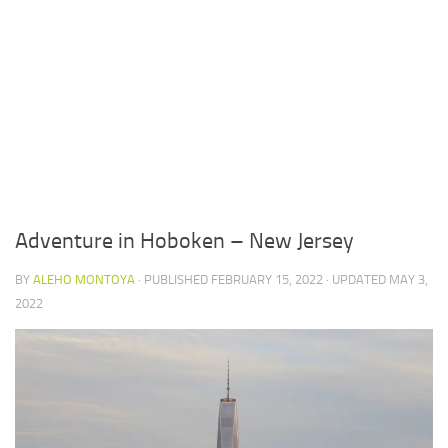
Adventure in Hoboken – New Jersey
BY
ALEHO MONTOYA
· PUBLISHED
FEBRUARY 15, 2022
· UPDATED
MAY 3,
2022