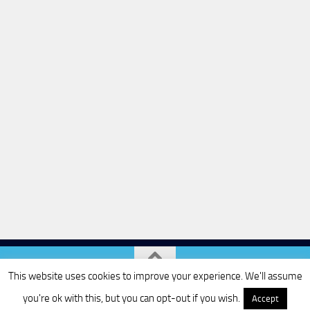
This website uses cookies to improve your experience. We'll assume
Powered by
- Designed with the
Hueman theme
you're ok with this, but you can opt-out if you wish.
Accept