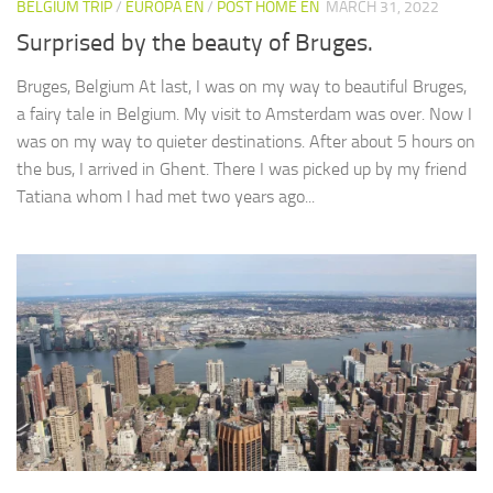
BELGIUM TRIP
/
EUROPA EN
/
POST HOME EN
MARCH 31, 2022
Surprised by the beauty of Bruges.
Bruges, Belgium At last, I was on my way to beautiful Bruges,
a fairy tale in Belgium. My visit to Amsterdam was over. Now I
was on my way to quieter destinations. After about 5 hours on
the bus, I arrived in Ghent. There I was picked up by my friend
Tatiana whom I had met two years ago...