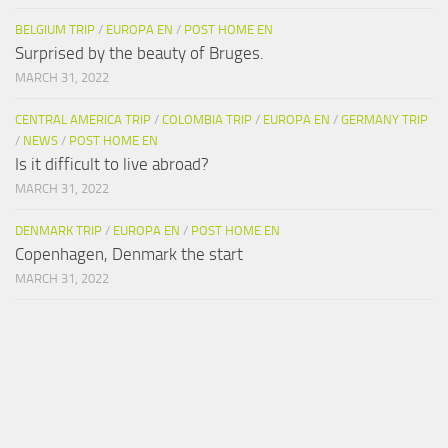
BELGIUM TRIP
/
EUROPA EN
/
POST HOME EN
Surprised by the beauty of Bruges.
MARCH 31, 2022
CENTRAL AMERICA TRIP
/
COLOMBIA TRIP
/
EUROPA EN
/
GERMANY TRIP
/
NEWS
/
POST HOME EN
Is it difficult to live abroad?
MARCH 31, 2022
DENMARK TRIP
/
EUROPA EN
/
POST HOME EN
Copenhagen, Denmark the start
MARCH 31, 2022