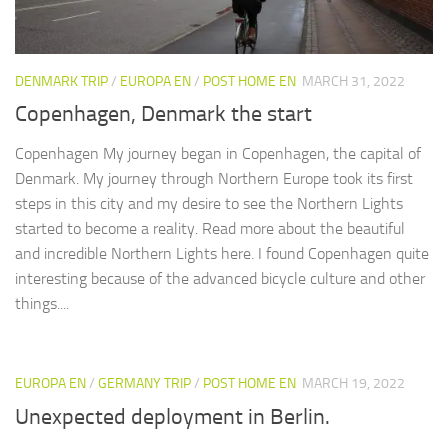
DENMARK TRIP
/
EUROPA EN
/
POST HOME EN
MARCH 31, 2022
Copenhagen, Denmark the start
Copenhagen My journey began in Copenhagen, the capital of
Denmark. My journey through Northern Europe took its first
steps in this city and my desire to see the Northern Lights
started to become a reality. Read more about the beautiful
and incredible Northern Lights here. I found Copenhagen quite
interesting because of the advanced bicycle culture and other
things....
EUROPA EN
/
GERMANY TRIP
/
POST HOME EN
MARCH 19, 2022
Unexpected deployment in Berlin.