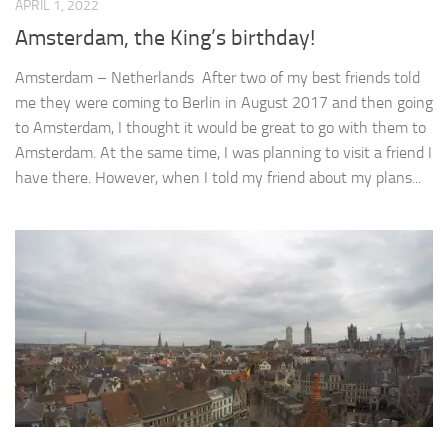
APRIL 1, 2022
Amsterdam, the King’s birthday!
Amsterdam – Netherlands After two of my best friends told
me they were coming to Berlin in August 2017 and then going
to Amsterdam, I thought it would be great to go with them to
Amsterdam. At the same time, I was planning to visit a friend I
have there. However, when I told my friend about my plans...