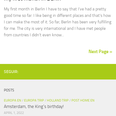
My first month in Berlin I have to say that I’ve had a pretty
good time so far. I like being in different places and that’s how
I can make the most of it. So far, Berlin has been very fulfilling
for me. The city is very international and I have met people
from countries I didn’t even know...
Next Page »
SEGUIR:
POSTS
EUROPA EN
/
EUROPA TRIP
/
HOLLAND TRIP
/
POST HOME EN
Amsterdam, the King’s birthday!
APRIL 1, 2022