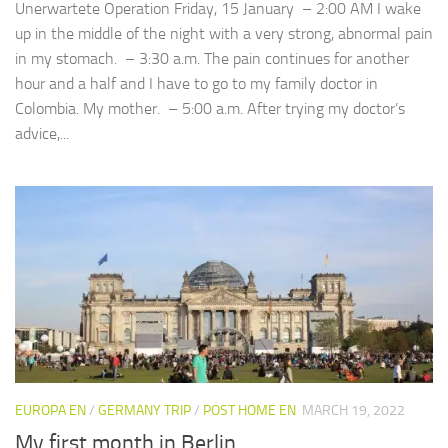
Unerwartete Operation Friday, 15 January – 2:00 AM I wake
up in the middle of the night with a very strong, abnormal pain
in my stomach. – 3:30 a.m. The pain continues for another
hour and a half and I have to go to my family doctor in
Colombia. My mother. – 5:00 a.m. After trying my doctor’s
advice,...
EUROPA EN
/
GERMANY TRIP
/
POST HOME EN
MARCH 19, 2022
My first month in Berlin