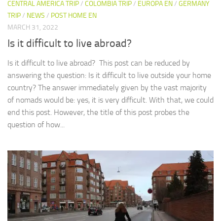
CENTRAL AMERICA TRIP
/
COLOMBIA TRIP
/
EUROPA EN
/
GERMANY
TRIP
/
NEWS
/
POST HOME EN
MARCH 31, 2022
Is it difficult to live abroad?
Is it difficult to live abroad? This post can be reduced by
answering the question: Is it difficult to live outside your home
country? The answer immediately given by the vast majority
of nomads would be: yes, it is very difficult. With that, we could
end this post. However, the title of this post probes the
question of how...