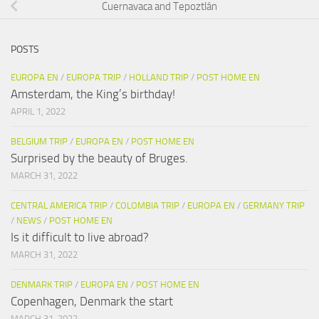
Cuernavaca and Tepoztlán
POSTS
EUROPA EN
/
EUROPA TRIP
/
HOLLAND TRIP
/
POST HOME EN
Amsterdam, the King’s birthday!
APRIL 1, 2022
BELGIUM TRIP
/
EUROPA EN
/
POST HOME EN
Surprised by the beauty of Bruges.
MARCH 31, 2022
CENTRAL AMERICA TRIP
/
COLOMBIA TRIP
/
EUROPA EN
/
GERMANY TRIP
/
NEWS
/
POST HOME EN
Is it difficult to live abroad?
MARCH 31, 2022
DENMARK TRIP
/
EUROPA EN
/
POST HOME EN
Copenhagen, Denmark the start
MARCH 31, 2022