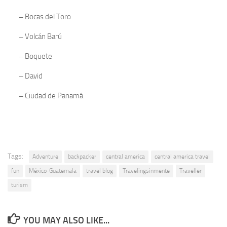
–
Bocas del Toro
–
Volcán Barú
–
Boquete
–
David
–
Ciudad de Panamá
Tags:
Adventure
backpacker
central america
central america travel
fun
México-Guatemala
travel blog
Travelingsinmente
Traveller
turism
YOU MAY ALSO LIKE...