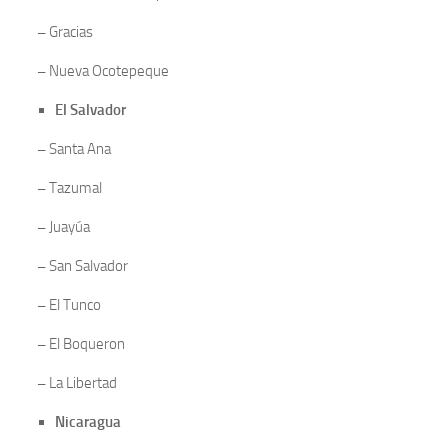
–
Gracias
–
Nueva Ocotepeque
El Salvador
–
Santa Ana
–
Tazumal
–
Juayúa
–
San Salvador
–
El Tunco
–
El Boqueron
–
La Libertad
Nicaragua