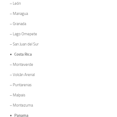
–
León
–
Managua
–
Granada
–
Lago Omepete
–
San Juan del Sur
Costa Rica
–
Monteverde
–
Volcán Arenal
–
Puntarenas
–
Malpais
–
Montezuma
Panama