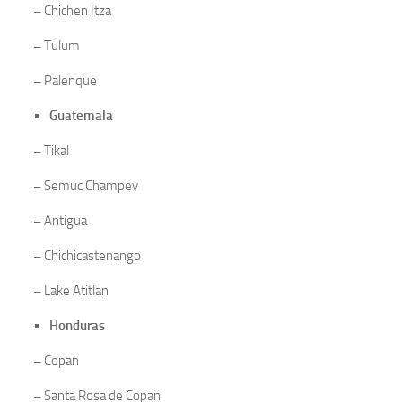
–
Chichen Itza
–
Tulum
–
Palenque
Guatemala
–
Tikal
–
Semuc Champey
–
Antigua
–
Chichicastenango
–
Lake Atitlan
Honduras
–
Copan
–
Santa Rosa de Copan