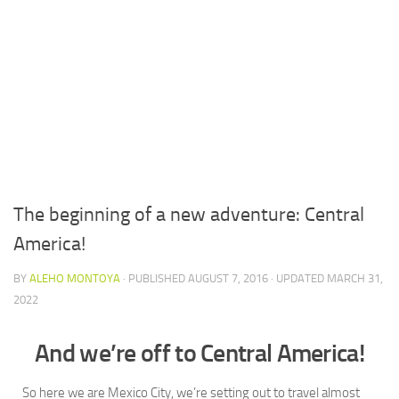
The beginning of a new adventure: Central
America!
BY
ALEHO MONTOYA
· PUBLISHED
AUGUST 7, 2016
· UPDATED
MARCH 31,
2022
And we’re off to Central America!
So here we are Mexico City, we’re setting out to travel almost