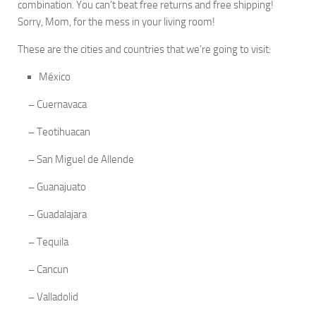
combination. You can’t beat free returns and free shipping!
Sorry, Mom, for the mess in your living room!
These are the cities and countries that we’re going to visit:
México
–
Cuernavaca
–
Teotihuacan
–
San Miguel de Allende
–
Guanajuato
–
Guadalajara
–
Tequila
–
Cancun
–
Valladolid