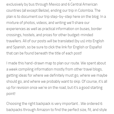
exclusively by bus through Mexico and 6 Central American
countries (all except Belize), ending our trip in Colombia. The
plan is to document our trip step-by-step here on the blog. In a
mixture of photos, videos, and writing we’ll share our
experiences as well as practical information on buses, border
crossings, hostels, and prices for other budget-minded
travellers. All of our posts will be translated (by us) into English
and Spanish, so be sure to click the link for English or Español
that can be found beneath the title of each post!
I made this hand-drawn map to plan our route. We spent about
a week compiling information mostly from other travel blogs,
getting ideas for where we definitely must go, where we maybe
should go, and where we probably want to skip. Of course, it’s all
up for revision once we’re on the road, but it’s a good starting
point!
Choosing the right backpack is very important…We ordered 6
backpacks through Amazon to find the perfect size, fit, and style