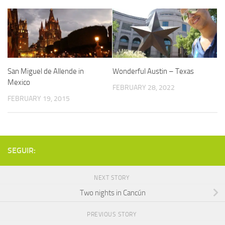
San Miguel de Allende in
Wonderful Austin – Texas
Mexico
FEBRUARY 28, 2022
FEBRUARY 19, 2015
SEGUIR:
NEXT STORY
Two nights in Cancún
PREVIOUS STORY